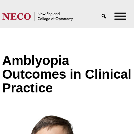
Amblyopia
Outcomes in Clinical
Practice