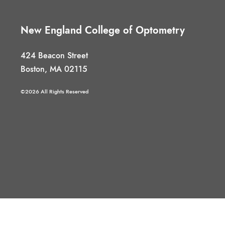
New England College of Optometry
424 Beacon Street
Boston, MA 02115
©2026 All Rights Reserved