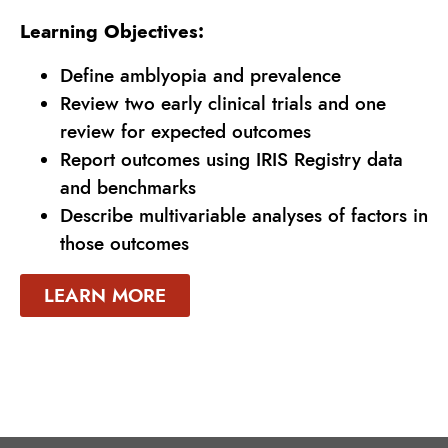
Learning Objectives:
Define amblyopia and prevalence
Review two early clinical trials and one
review for expected outcomes
Report outcomes using IRIS Registry data
and benchmarks
Describe multivariable analyses of factors in
those outcomes
LEARN MORE