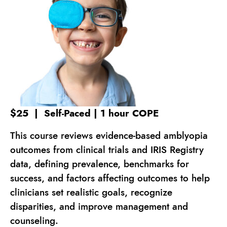
$25 | Self-Paced | 1 hour COPE
This course reviews evidence-based amblyopia
outcomes from clinical trials and IRIS Registry
data, defining prevalence, benchmarks for
success, and factors affecting outcomes to help
clinicians set realistic goals, recognize
disparities, and improve management and
counseling.