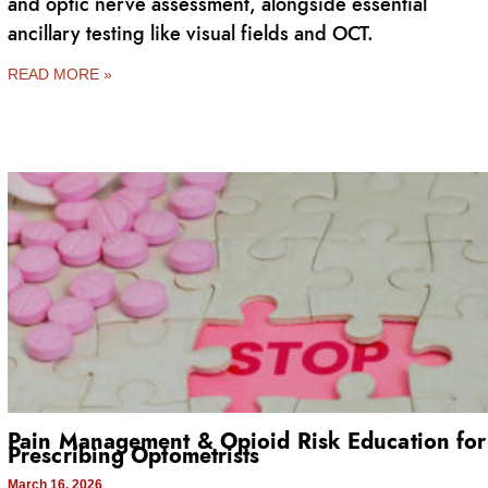
and optic nerve assessment, alongside essential
ancillary testing like visual fields and OCT.
READ MORE »
Pain Management & Opioid Risk Education for
Prescribing Optometrists
March 16, 2026