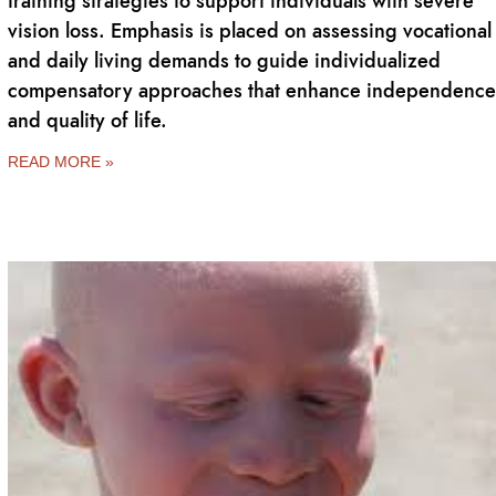
training strategies to support individuals with severe
vision loss. Emphasis is placed on assessing vocational
and daily living demands to guide individualized
compensatory approaches that enhance independence
and quality of life.
READ MORE »