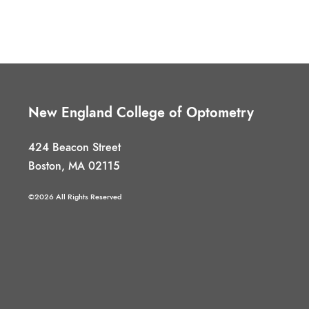
New England College of Optometry
424 Beacon Street
Boston, MA 02115
©2026 All Rights Reserved