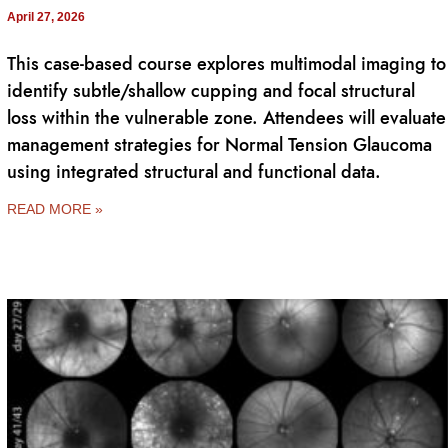
April 27, 2026
This case-based course explores multimodal imaging to
identify subtle/shallow cupping and focal structural
loss within the vulnerable zone. Attendees will evaluate
management strategies for Normal Tension Glaucoma
using integrated structural and functional data.
READ MORE »