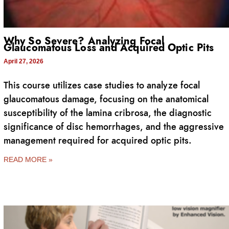
Why So Severe? Analyzing Focal
Glaucomatous Loss and Acquired Optic Pits
April 27, 2026
This course utilizes case studies to analyze focal
glaucomatous damage, focusing on the anatomical
susceptibility of the lamina cribrosa, the diagnostic
significance of disc hemorrhages, and the aggressive
management required for acquired optic pits.
READ MORE »