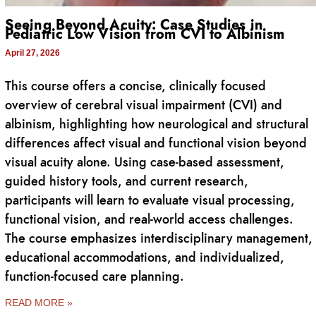
Seeing Beyond Acuity: Case Studies in
Pediatric Low Vision from CVI to Albinism
April 27, 2026
This course offers a concise, clinically focused
overview of cerebral visual impairment (CVI) and
albinism, highlighting how neurological and structural
differences affect visual and functional vision beyond
visual acuity alone. Using case-based assessment,
guided history tools, and current research,
participants will learn to evaluate visual processing,
functional vision, and real-world access challenges.
The course emphasizes interdisciplinary management,
educational accommodations, and individualized,
function-focused care planning.
READ MORE »