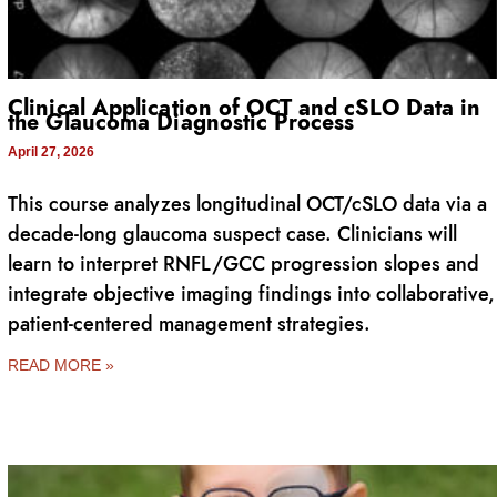
Clinical Application of OCT and cSLO Data in
the Glaucoma Diagnostic Process
April 27, 2026
This course analyzes longitudinal OCT/cSLO data via a
decade-long glaucoma suspect case. Clinicians will
learn to interpret RNFL/GCC progression slopes and
integrate objective imaging findings into collaborative,
patient-centered management strategies.
READ MORE »