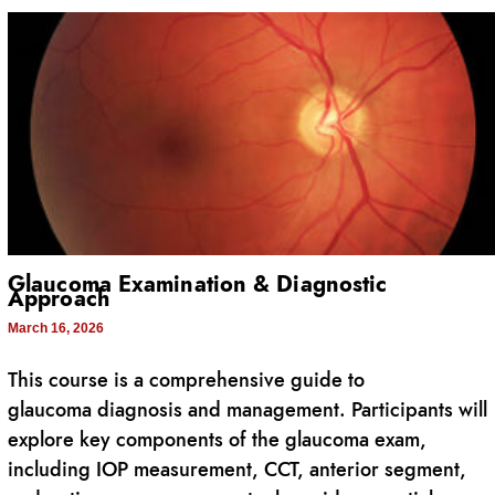
Glaucoma Examination & Diagnostic
Approach
March 16, 2026
This course is a comprehensive guide to
glaucoma diagnosis and management. Participants will
explore key components of the glaucoma exam,
including IOP measurement, CCT, anterior segment,