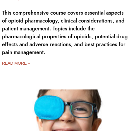
This comprehensive course covers essential aspects
of opioid pharmacology, clinical considerations, and
patient management. Topics include the
pharmacological properties of opioids, potential drug
effects and adverse reactions, and best practices for
pain management.
READ MORE »