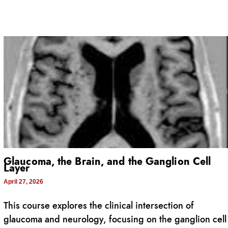
Glaucoma, the Brain, and the Ganglion Cell
Layer
April 27, 2026
This course explores the clinical intersection of
glaucoma and neurology, focusing on the ganglion cell