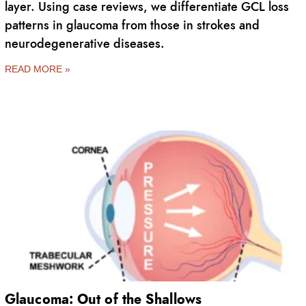
layer. Using case reviews, we differentiate GCL loss
patterns in glaucoma from those in strokes and
neurodegenerative diseases.
READ MORE »
Glaucoma: Out of the Shallows