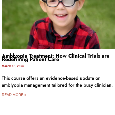
Amblyopia Treatment: How Clinical Trials are
Redefining Patient Care
March 16, 2026
This course offers an evidence-based update on
amblyopia management tailored for the busy clinician.
READ MORE »