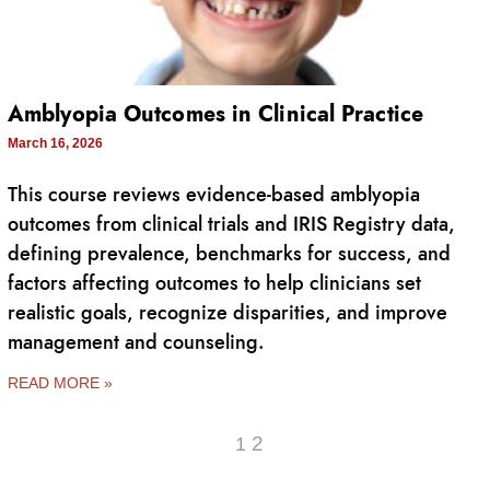
Amblyopia Outcomes in Clinical Practice
March 16, 2026
This course reviews evidence-based amblyopia
outcomes from clinical trials and IRIS Registry data,
defining prevalence, benchmarks for success, and
factors affecting outcomes to help clinicians set
realistic goals, recognize disparities, and improve
management and counseling.
READ MORE »
2
1