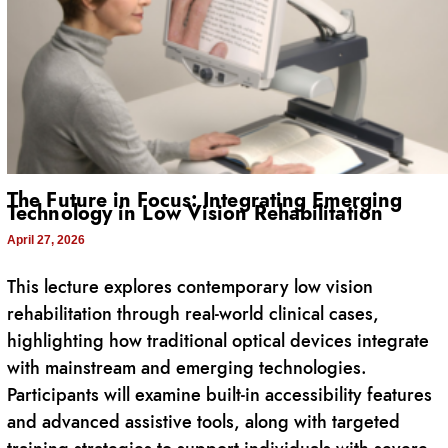
The Future in Focus: Integrating Emerging
Technology in Low Vision Rehabilitation
April 27, 2026
This lecture explores contemporary low vision
rehabilitation through real-world clinical cases,
highlighting how traditional optical devices integrate
with mainstream and emerging technologies.
Participants will examine built-in accessibility features
and advanced assistive tools, along with targeted