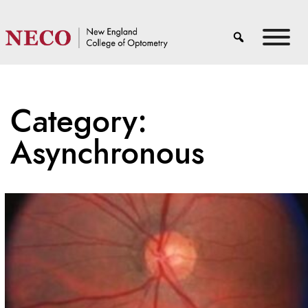
Category:
Asynchronous