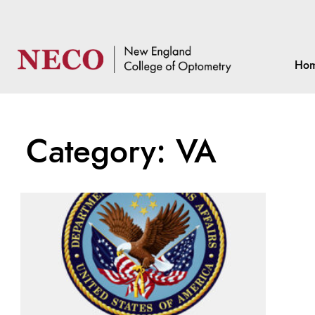
Ho
Category: VA