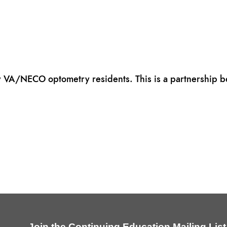
y VA/NECO optometry residents. This is a partnership
Join the Continuing Education Mailing List