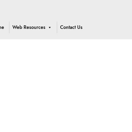
me
Web Resources
Contact Us