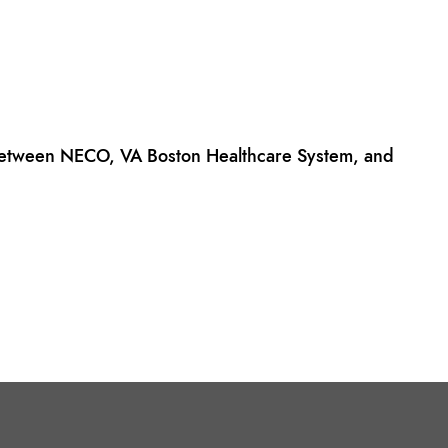
 between NECO, VA Boston Healthcare System, and