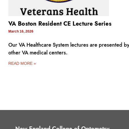
VA Boston Resident CE Lecture Series
March 16, 2026
Our VA Healthcare System lectures are presented b
other VA medical centers.
READ MORE »
New England College of Optometry