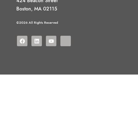
424 Beacon Street
Boston, MA 02115
©2026 All Rights Reserved