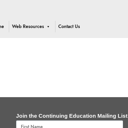
me
Web Resources
Contact Us
Join the Continuing Education Mailing List