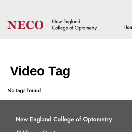
Ho
Video Tag
No tags found
New England College of Optometry