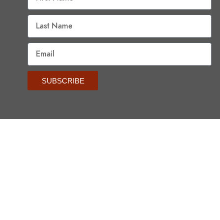
SUBSCRIBE